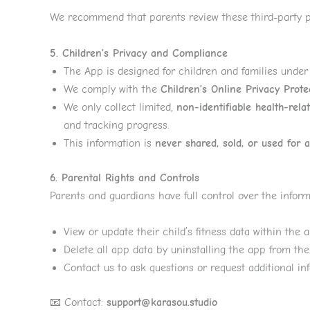
We recommend that parents review these third-party pr
5. Children’s Privacy and Compliance
The App is designed for children and families unde
We comply with the
Children’s Online Privacy Prot
We only collect limited,
non-identifiable health-rela
and tracking progress.
This information is
never shared, sold, or used for 
6. Parental Rights and Controls
Parents and guardians have full control over the infor
View or update their child’s fitness data within the a
Delete all app data by uninstalling the app from the
Contact us to ask questions or request additional in
📧 Contact:
support@karasou.studio