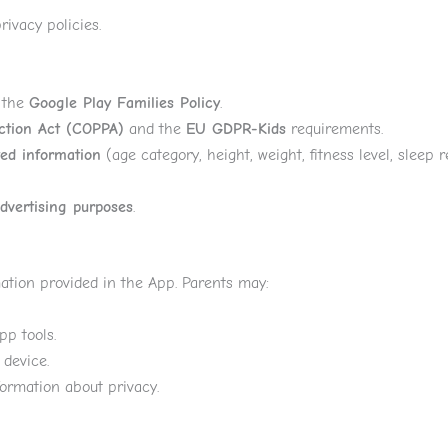
ivacy policies.
r the
Google Play Families Policy
.
ection Act (COPPA)
and the
EU GDPR-Kids
requirements.
ted information
(age category, height, weight, fitness level, sleep
advertising purposes
.
mation provided in the App. Parents may:
pp tools.
 device.
formation about privacy.