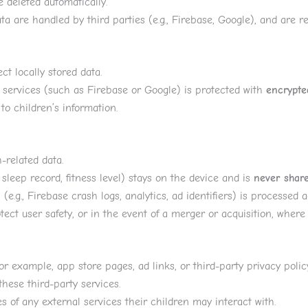
be deleted automatically.
ta are handled by third parties (e.g., Firebase, Google), and are r
ct locally stored data.
services (such as Firebase or Google) is protected with
encrypte
o children’s information.
-related data.
sleep record, fitness level) stays on the device and is
never share
e.g., Firebase crash logs, analytics, ad identifiers) is processed a
ect user safety, or in the event of a merger or acquisition, where u
r example, app store pages, ad links, or third-party privacy policy
these third-party services.
s of any external services their children may interact with.