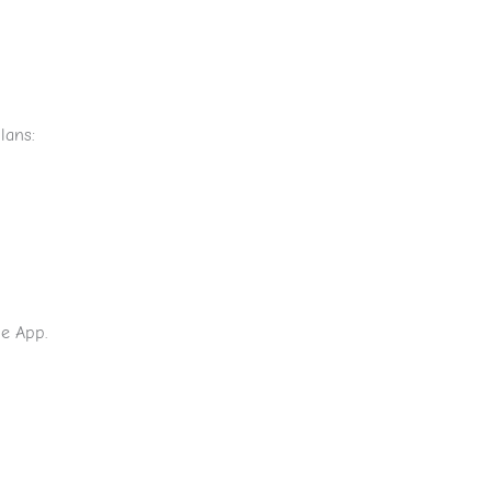
lans:
he App.