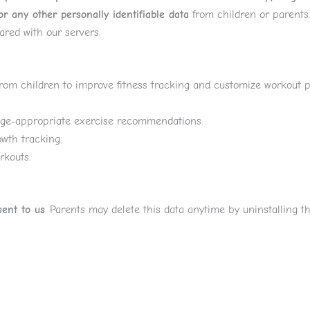
r any other personally identifiable data
from children or parents.
ared with our servers.
from children to improve fitness tracking and customize workout p
age-appropriate exercise recommendations.
wth tracking.
rkouts.
sent to us
. Parents may delete this data anytime by uninstalling t