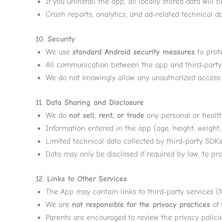
If you uninstall the app, all locally stored data will 
Crash reports, analytics, and ad-related technical da
10. Security
We use
standard Android security measures
to prote
All communication between the app and third-party 
We do not knowingly allow any unauthorized access t
11. Data Sharing and Disclosure
We do
not sell, rent, or trade
any personal or health
Information entered in the app (age, height, weight, 
Limited technical data collected by third-party SDKs (
Data may only be disclosed if required by law, to prot
12. Links to Other Services
The App may contain links to third-party services (fo
We are
not responsible for the privacy practices
of 
Parents are encouraged to review the privacy policie