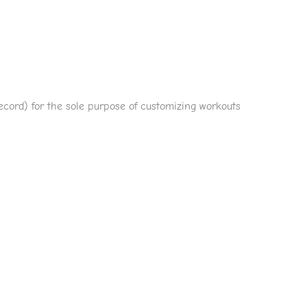
 record) for the sole purpose of customizing workouts