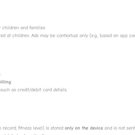
 children and families.
ed at children. Ads may be contextual only (e.g., based on app co
.
illing
.
such as credit/debit card details.
p record, fitness level) is stored
only on the device
and is not sent