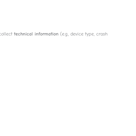
collect
technical information
(e.g., device type, crash