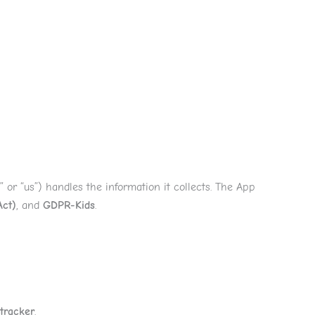
e
Services
About
Reviews
Why Us
Contact
,” or “us”) handles the information it collects. The App
Act)
, and
GDPR-Kids
.
 tracker
.