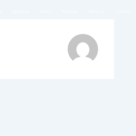
e
Services
About
Reviews
Why Us
Contact